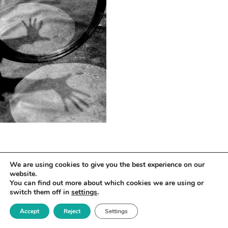
We are using cookies to give you the best experience on our
website.
You can find out more about which cookies we are using or
switch them off in
settings
.
Accept
Reject
Settings