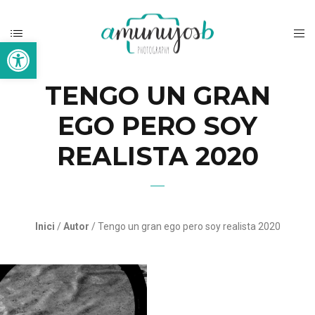
Open toolbar
TENGO UN GRAN
EGO PERO SOY
REALISTA 2020
Inici
/
Autor
/ Tengo un gran ego pero soy realista 2020