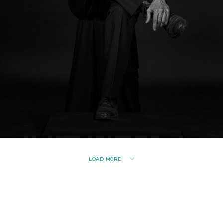
LOAD MORE