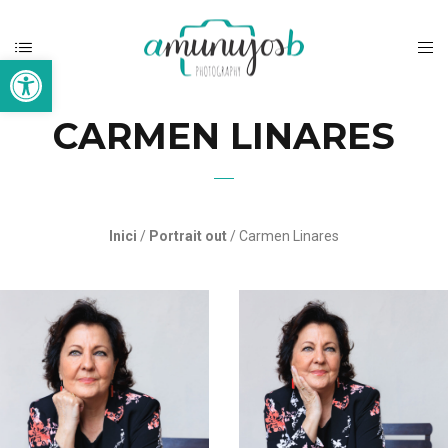
Open toolbar
CARMEN LINARES
Inici
/
Portrait out
/ Carmen Linares