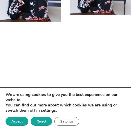
We are using cookies to give you the best experience on our
website.
You can find out more about which cookies we are using or
switch them off in
settings
.
Accept
Reject
Settings